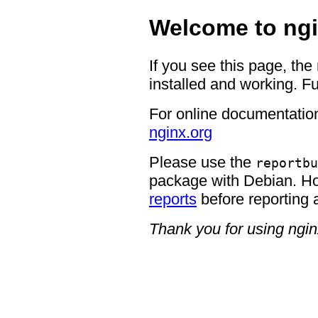
Welcome to ngi
If you see this page, the
installed and working. Fu
For online documentation
nginx.org
Please use the
reportbu
package with Debian. H
reports
before reporting 
Thank you for using ngin